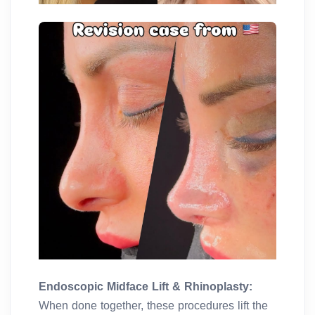
Endoscopic Midface Lift & Rhinoplasty:
When done together, these procedures lift the