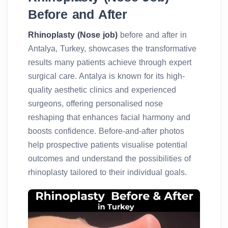
Before and After
Rhinoplasty (Nose job)
before and after in
Antalya, Turkey, showcases the transformative
results many patients achieve through expert
surgical care. Antalya is known for its high-
quality aesthetic clinics and experienced
surgeons, offering personalised nose
reshaping that enhances facial harmony and
boosts confidence. Before-and-after photos
help prospective patients visualise potential
outcomes and understand the possibilities of
rhinoplasty tailored to their individual goals.