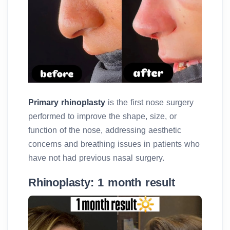
Primary rhinoplasty
is the first nose surgery
performed to improve the shape, size, or
function of the nose, addressing aesthetic
concerns and breathing issues in patients who
have not had previous nasal surgery.
Rhinoplasty: 1 month result