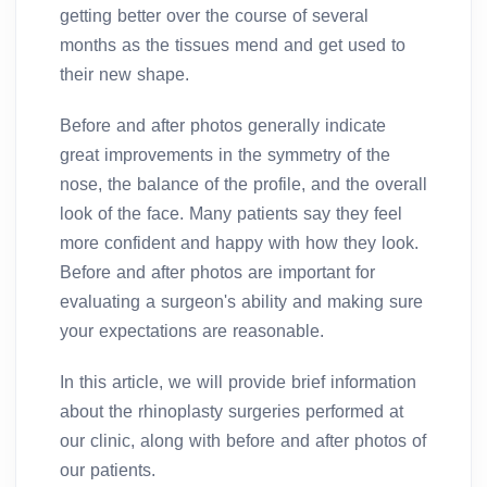
getting better over the course of several
months as the tissues mend and get used to
their new shape.
Before and after photos generally indicate
great improvements in the symmetry of the
nose, the balance of the profile, and the overall
look of the face. Many patients say they feel
more confident and happy with how they look.
Before and after photos are important for
evaluating a surgeon's ability and making sure
your expectations are reasonable.
In this article, we will provide brief information
about the rhinoplasty surgeries performed at
our clinic, along with before and after photos of
our patients.