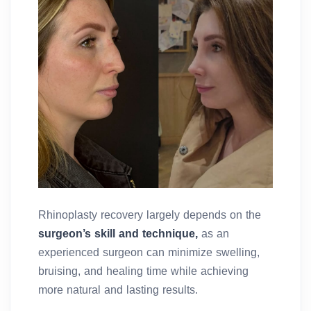
Rhinoplasty recovery largely depends on the
surgeon’s skill and technique,
as an
experienced surgeon can minimize swelling,
bruising, and healing time while achieving
more natural and lasting results.