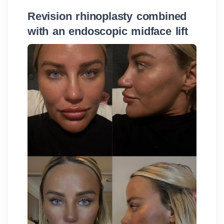
Revision rhinoplasty combined
with an endoscopic midface lift