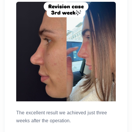
The excellent result we achieved just three
weeks after the operation.