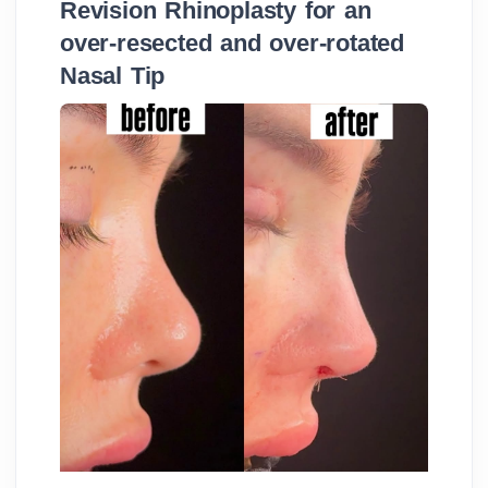
Revision Rhinoplasty for an
over-resected and over-rotated
Nasal Tip