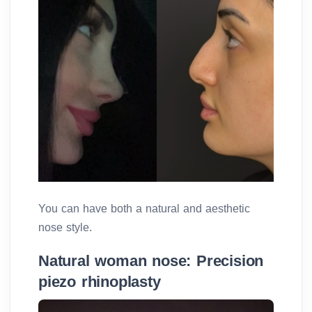
You can have both a natural and aesthetic
nose style.
Natural woman nose: Precision
piezo rhinoplasty