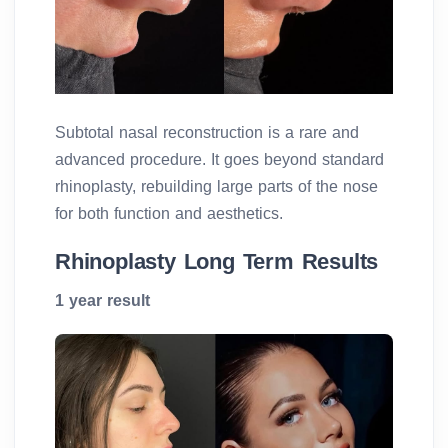
Subtotal nasal reconstruction is a rare and
advanced procedure. It goes beyond standard
rhinoplasty, rebuilding large parts of the nose
for both function and aesthetics.
Rhinoplasty Long Term Results
1 year result