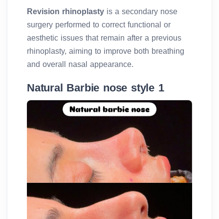
Revision rhinoplasty
is a secondary nose
surgery performed to correct functional or
aesthetic issues that remain after a previous
rhinoplasty, aiming to improve both breathing
and overall nasal appearance.
Natural Barbie nose style 1