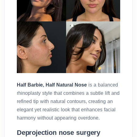
Half Barbie, Half Natural Nose
is a balanced
rhinoplasty style that combines a subtle lift and
refined tip with natural contours, creating an
elegant yet realistic look that enhances facial
harmony without appearing overdone.
Deprojection nose surgery