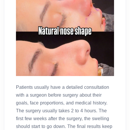
Patients usually have a detailed consultation
with a surgeon before surgery about their
goals, face proportions, and medical history.
The surgery usually takes 2 to 4 hours. The
first few weeks after the surgery, the swelling
should start to go down. The final results keep