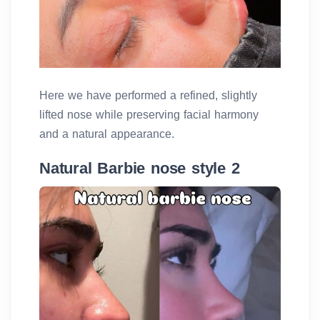
Here we have performed a refined, slightly
lifted nose while preserving facial harmony
and a natural appearance.
Natural Barbie nose style 2