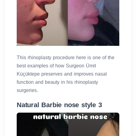
This rhinoplasty procedure here is one of the
best examples of how Surgeon Ümit
Küçüktepe preserves and improves nasal
function and beauty in his rhinoplasty
surgeries.
Natural Barbie nose style 3