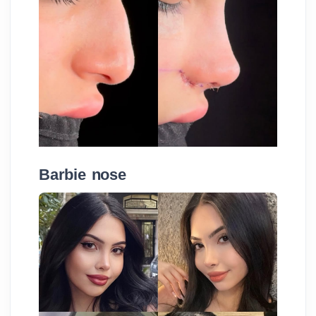
Barbie nose