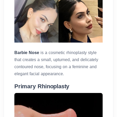
Barbie Nose
is a cosmetic rhinoplasty style
that creates a small, upturned, and delicately
contoured nose, focusing on a feminine and
elegant facial appearance.
Primary Rhinoplasty