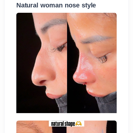
Natural woman nose style