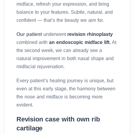
midface, refresh your expression, and bring
balance to your features. Subtle, natural, and
confident — that’s the beauty we aim for.
Our patient
underwent
revision rhinoplasty
combined with
an endoscopic midface lift.
At
the second week, we can already see a
natural improvement in both nasal shape and
midfacial rejuvenation.
Every patient’s healing journey is unique, but
even at this early stage, the harmony between
the nose and midface is becoming more
evident.
Revision case with own rib
cartilage