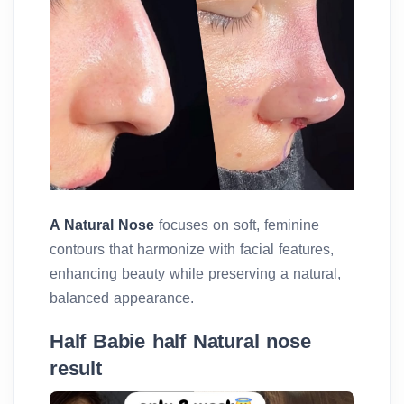
A Natural Nose
focuses on soft, feminine
contours that harmonize with facial features,
enhancing beauty while preserving a natural,
balanced appearance.
Half Babie half Natural nose
result