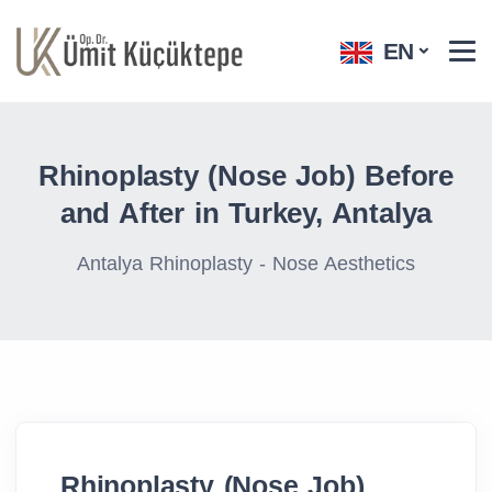
EN
Rhinoplasty (Nose Job) Before
and After​ in Turkey, Antalya
Antalya Rhinoplasty - Nose Aesthetics
Rhinoplasty (Nose Job)