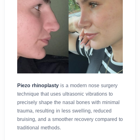
Piezo rhinoplasty
is a modern nose surgery
technique that uses ultrasonic vibrations to
precisely shape the nasal bones with minimal
trauma, resulting in less swelling, reduced
bruising, and a smoother recovery compared to
traditional methods.