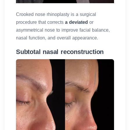
Crooked nose rhinoplasty is a surgical
procedure that corrects
a deviated
or
asymmetrical nose to improve facial balance,
nasal function, and overall appearance.
Subtotal nasal reconstruction