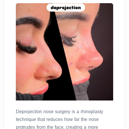
Deprojection nose surgery is a rhinoplasty
technique that reduces how far the nose
protrudes from the face, creating a more