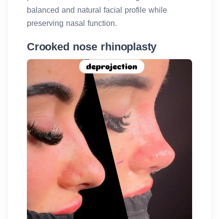
balanced and natural facial profile while
preserving nasal function.
Crooked nose rhinoplasty