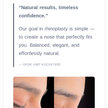
“Natural results, timeless
confidence.”
Our goal in rhinoplasty is simple —
to create a nose that perfectly fits
you. Balanced, elegant, and
effortlessly natural.
OP.DR ÜMIT KÜÇÜKTEPE